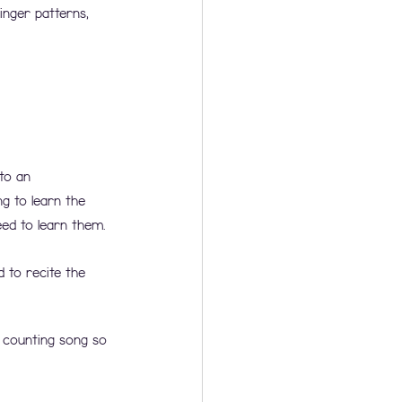
inger patterns, 
to an 
g to learn the 
ed to learn them. 
 to recite the 
 counting song so 