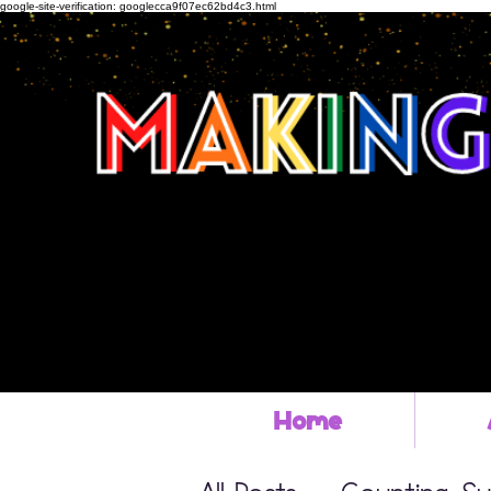
google-site-verification: googlecca9f07ec62bd4c3.html
Home