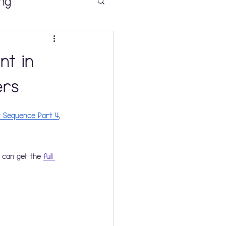
ng
nt in
 Sense
ers
r Sequence Part 4
, 
ooms K-2
 can get the 
full 