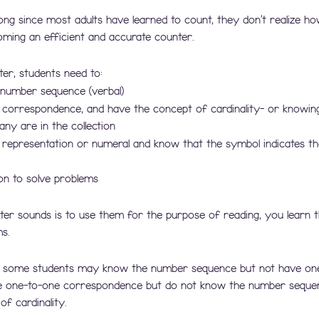
ong since most adults have learned to count, they don't realize how
ming an efficient and accurate counter.
r, students need to:
number sequence (verbal)
correspondence, and have the concept of cardinality- or knowin
ny are in the collection
representation or numeral and know that the symbol indicates t
on to solve problems
ter sounds is to use them for the purpose of reading, you learn 
s.
t some students may know the number sequence but not have on
 one-to-one correspondence but do not know the number seque
f cardinality. 