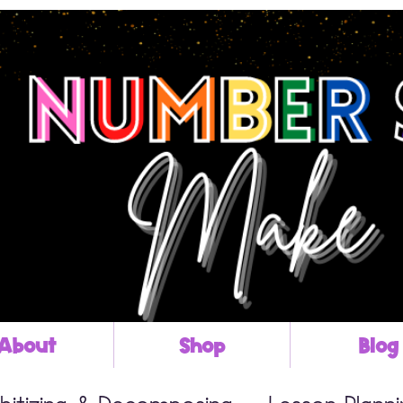
About
Shop
Blog