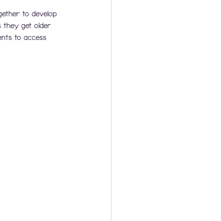
gether to develop 
they get older 
ents to access 