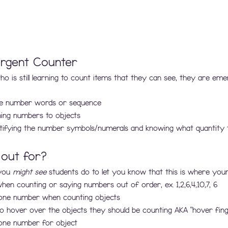
rgent Counter
o is still learning to count items that they can see, they are eme
the number words or sequence
ing numbers to objects
entifying the number symbols/numerals and knowing what quantity 
 out for?
you 
might see
 students do to let you know that this is where your
en counting or saying numbers out of order, ex. 1,2,6,4,10,7, 6
one number when counting objects
 to hover over the objects they should be counting AKA “hover fing
one number for object