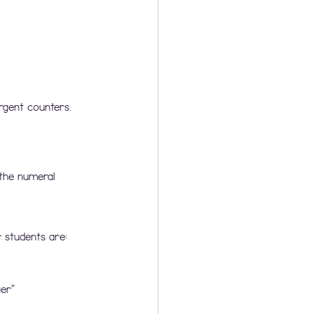
rgent counters. 
the numeral 
 students are:
er”