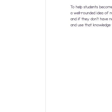
To help students become
a well-rounded idea of
and if they don't have 
and use that knowledge 