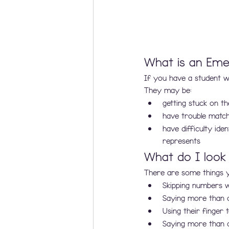
What is an Eme
If you have a student wh
They may be:
getting stuck on 
have trouble match
have difficulty id
represents
What do I look
There are some things 
Skipping numbers wh
Saying more than 
Using their finger
Saying more than 