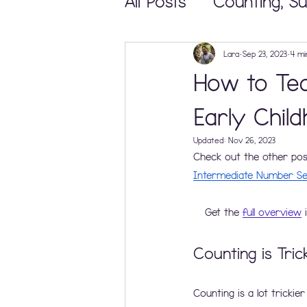
All Posts
Counting, Su
Math Centers and 
Lara
Sep 23, 2023
4 mi
How to Tea
Teaching & Learning
Early Chil
Updated:
Nov 26, 2023
Check out the other posts
Elementary Math Ma
Intermediate Number Se
Get the 
full overview
 
Counting is Tric
Counting is a lot trickier