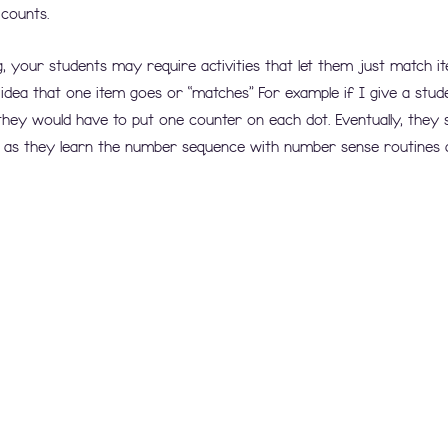
 counts.
g, your students may require activities that let them just match i
idea that one item goes or “matches” For example if I give a stude
 they would have to put one counter on each dot. Eventually, they 
as they learn the number sequence with number sense routines an