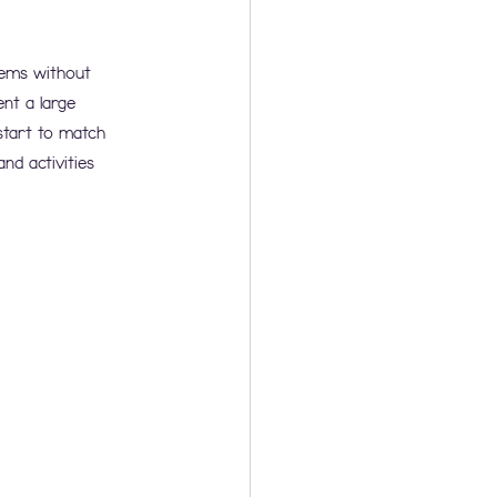
tems without 
nt a large 
start to match 
d activities 