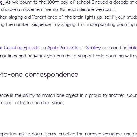
g-
 As we count to the 100th day of school, I reveal a decade at 
 choose a movement we do for each decade we count. 
hen singing a different area of the brain lights up, so if your stud
g the number sequence, try singing it or incorporating counting 
te Counting Episode
 on 
Apple Podcasts
 or 
Spotify
 or read this 
Rot
outines and activities you can do to support rote counting with 
-to-one correspondence
e is the ability to match one object in a group to another. Coun
 object gets one number value.  
pportunities to count items, practice the number sequence, and g