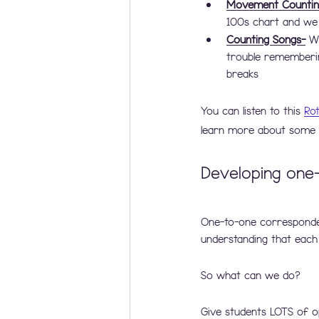
Movement Countin
100s chart and we
Counting Songs-
 W
trouble rememberin
breaks 
You can listen to this 
Ro
learn more about some r
Developing one
One-to-one correspondenc
understanding that each
So what can we do? 
Give students LOTS of o