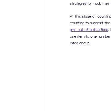
strategies to track their
At this stage of countin
counting to support the 
printout of a dice face
,
one item to one number 
listed above.