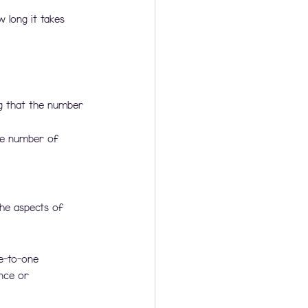
 long it takes 
g that the number 
he number of 
the aspects of 
e-to-one 
nce or 