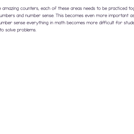
 amazing counters, each of these areas needs to be practiced to
 numbers and number sense. This becomes even more important as 
number sense everything in math becomes more difficult for stud
to solve problems.