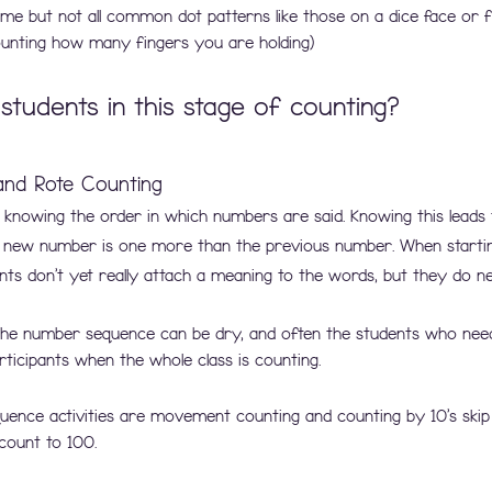
me but not all common dot patterns like those on a dice face or f
counting how many fingers you are holding)
students in this stage of counting?
nd Rote Counting
s knowing the order in which numbers are said. Knowing this leads 
 new number is one more than the previous number. When startin
ts don't yet really attach a meaning to the words, but they do ne
g the number sequence can be dry, and often the students who need
icipants when the whole class is counting.
nce activities are movement counting and counting by 10’s skip
count to 100.