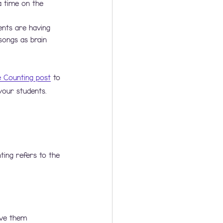
a time on the 
ents are having 
songs as brain 
e Counting post
 to 
your students. 
ting refers to the 
ive them 