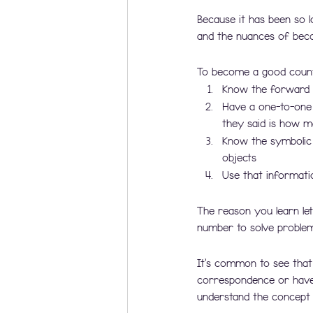
Because it has been so l
and the nuances of beco
To become a good counte
Know the forward 
Have a one-to-one 
they said is how ma
Know the symbolic 
objects
Use that informati
The reason you learn let
number to solve problem
It’s common to see tha
correspondence or have
understand the concept o