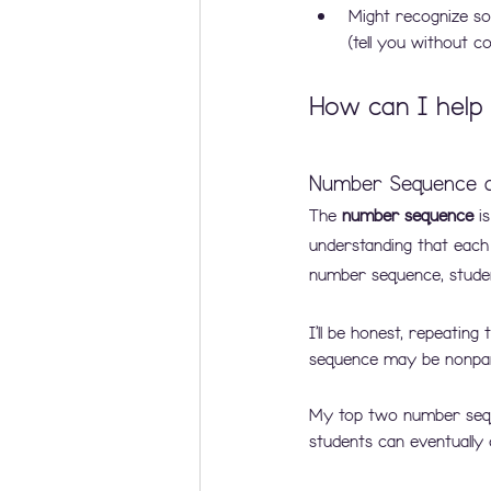
Might recognize so
(tell you without 
How can I help 
Number Sequence a
The
 number sequence 
i
understanding that each
number sequence, studen
I’ll be honest, repeatin
sequence may be nonpart
My top two number seque
students can eventually 