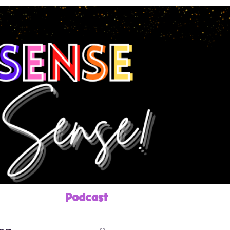
Podcast