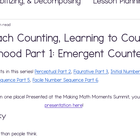
bitizing, & Decomposing
Lesson Planni
Math Workshop
n read
ch Counting, Learning to Cou
 Tricky Concepts
Developing Number
dhood Part 1: Emergent Count
 in this series! 
Perceptual Part 2
, 
Figurative Part 3
, 
Initial Numbe
nipulatives
Building Thinking Classr
quence Part 5
, 
Facile Number Sequence Part 6
.
in one place! Presented at the Making Math Moments Summit, you
presentation here
!
ky
 than people think. 