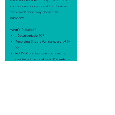
have learned how to play, this station
can become independent for them as
they work their way though the
numbers!
What's Included?
1 Downloadable PDF
Recording Sheets for numbers of 3-
10
NO PREP and low prep options that
can be printed, cut in half sheets, or
made into booklets that contain all
numbers 3-10
Blank Number recording sheets
Numbered pages that match the
amount of counters they should be
using
Numbered pages with two numbers
per page
Black and White and Color options