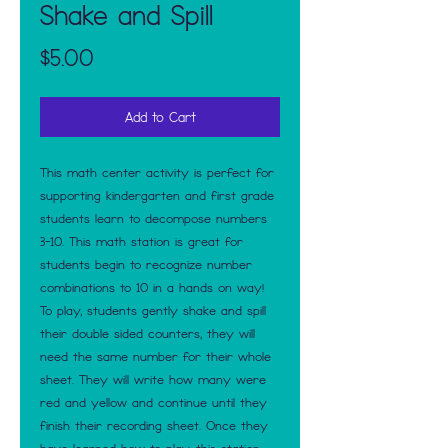
Shake and Spill
Price
$5.00
Add to Cart
This math center activity is perfect for
supporting kindergarten and first grade
students learn to decompose numbers
3-10. This math station is great for
students begin to recognize number
combinations to 10 in a hands on way!
To play, students gently shake and spill
their double sided counters, they will
need the same number for their whole
sheet. They will write how many were
red and yellow and continue until they
finish their recording sheet. Once they