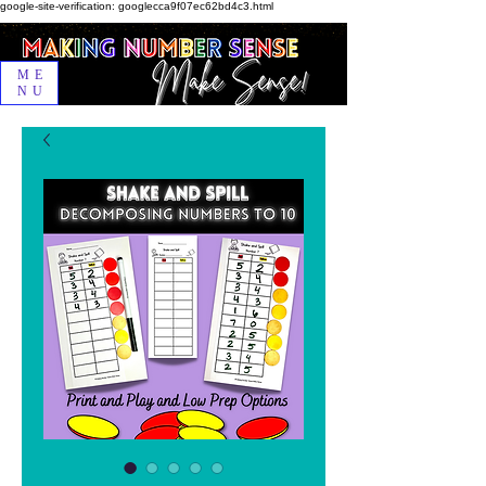
google-site-verification: googlecca9f07ec62bd4c3.html
ME
NU