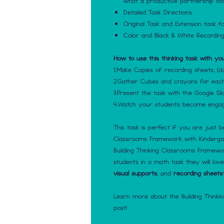
what a productive partnership look
Detailed Task Directions
Original Task and Extension task fo
Color and Black & White Recordin
How to use this thinking task with yo
1.Make Copies of recording sheets, (d
2.Gather Cubes and crayons for eac
3.Present the task with the Google Sli
4.Watch your students become engage
This task is perfect if you are just b
Classrooms Framework with Kindergart
Building Thinking Classrooms Framewor
students in a math task they will lov
visual supports
, and
recording sheets
!
Learn more about the Building Thinki
post!