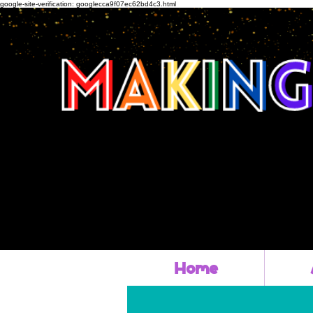
google-site-verification: googlecca9f07ec62bd4c3.html
Home