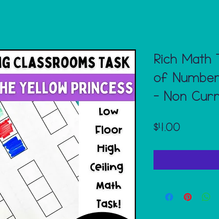
Rich Math 
of Numbers
- Non Curr
Price
$4.00