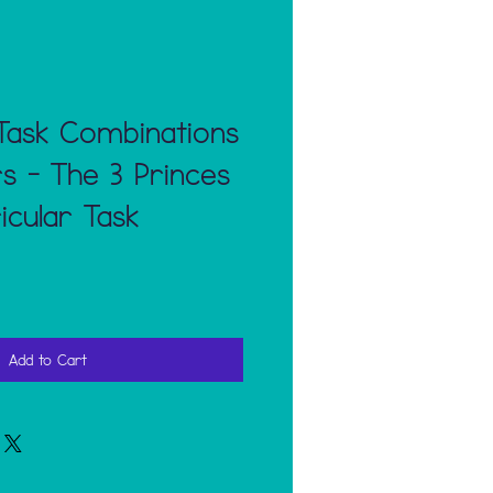
Task Combinations
 - The 3 Princes
icular Task
Add to Cart