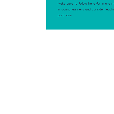
Make sure to follow here for more 
in young learners and consider leavi
purchase
© 2023 Making Number Se