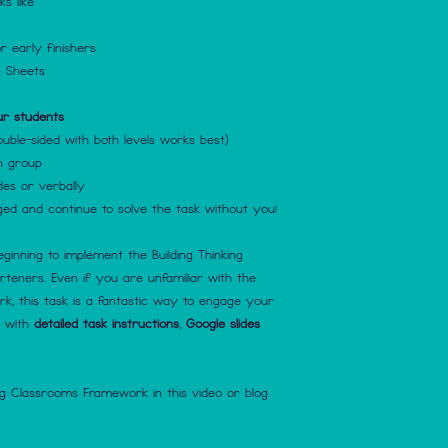
s like
r early finishers
g Sheets
ur students
ouble-sided with both levels works best)
h group
des or verbally
d and continue to solve the task without you!
eginning to implement the Building Thinking
eners. Even if you are unfamiliar with the
k, this task is a fantastic way to engage your
e with
detailed task instructions
,
Google slides
ng Classrooms Framework in this video or blog