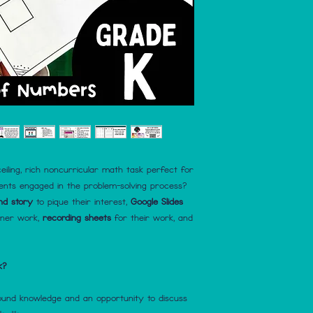
eiling, rich noncurricular math task perfect for
dents engaged in the problem-solving process?
nd story
to pique their interest,
Google Slides
tner work,
recording sheets
for their work, and
k?
round knowledge and an opportunity to discuss