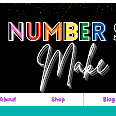
About
Shop
Blog