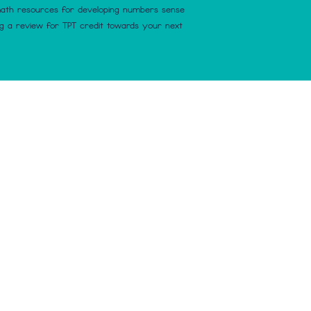
math resources for developing numbers sense
ng a review for TPT credit towards your next
nse Make Sense. Proudly created with
Wix.com