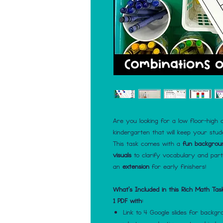
Are you looking for a low floor-high c
kindergarten that will keep your stu
This task comes with a
fun backgrou
visuals
to clarify vocabulary and par
an
extension
for early finishers!
What's Included in this Rich Math Tas
1 PDF with:
Link to 4 Google slides for backg