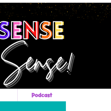
Podcast