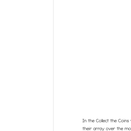
In the Collect the Coins
their array over the mos