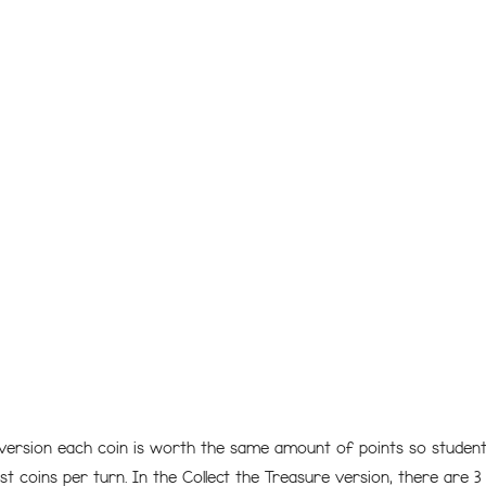
 version each coin is worth the same amount of points so students
t coins per turn. In the Collect the Treasure version, there are 3