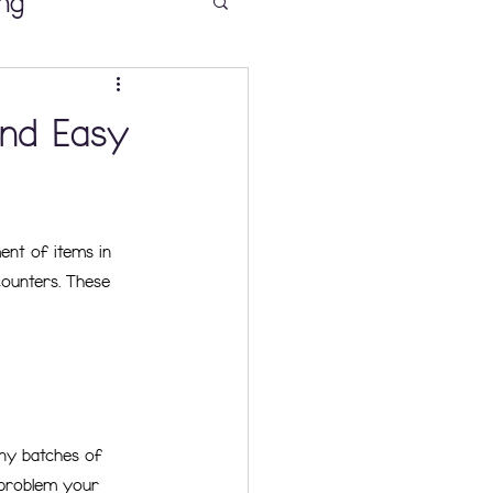
ng
and Easy
 Sense
ent of items in 
ooms K-2
counters. These 
ny batches of 
 problem your 