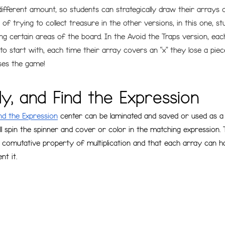
ifferent amount, so students can strategically draw their arrays 
of trying to collect treasure in the other versions, in this one, st
ng certain areas of the board. In the Avoid the Traps version, eac
 start with, each time their array covers an “x” they lose a piece
oses the game!
ply, and Find the Expression
ind the Expression
 center can be laminated and saved or used as a 
ll spin the spinner and cover or color in the matching expression. 
 comutative property of multiplication and that each array can 
t it. 