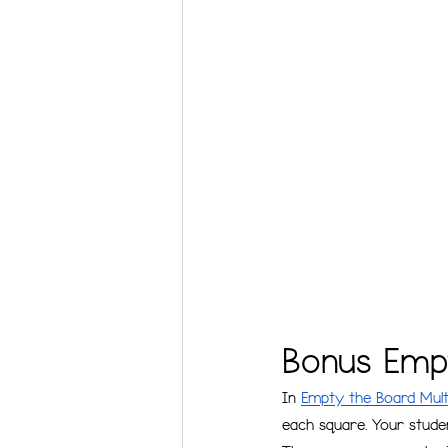
Bonus Empt
In 
Empty the Board Multi
each square. Your studen