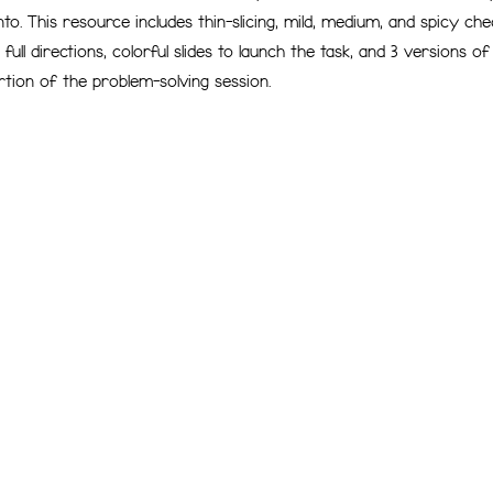
nto. This resource includes thin-slicing, mild, medium, and spicy ch
full directions, colorful slides to launch the task, and 3 versions o
rtion of the problem-solving session.