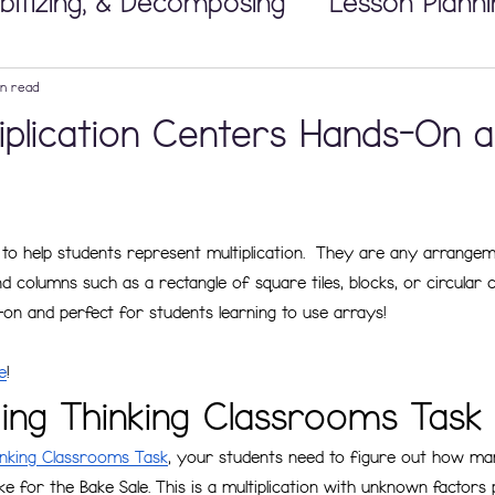
bitizing, & Decomposing
Lesson Planni
Math Workshop
in read
iplication Centers Hands-On 
 Tricky Concepts
Developing Number
to help students represent multiplication.  They are any arrangem
nipulatives
Building Thinking Classr
 columns such as a rectangle of square tiles, blocks, or circular 
on and perfect for students learning to use arrays! 
e
!
ding Thinking Classrooms Task
inking Classrooms Task
, your students need to figure out how ma
e for the Bake Sale. This is a multiplication with unknown factors