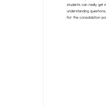
students can really get i
understanding questions, 
for the consolidation po