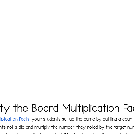
y the Board Multiplication Fa
plication Facts
, your students set up the game by putting a count
ts roll a die and multiply the number they rolled by the target n