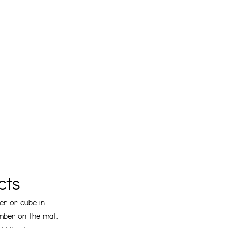
cts 
er or cube in 
umber on the mat. 