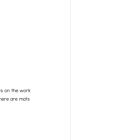
ers on the work 
There are mats 