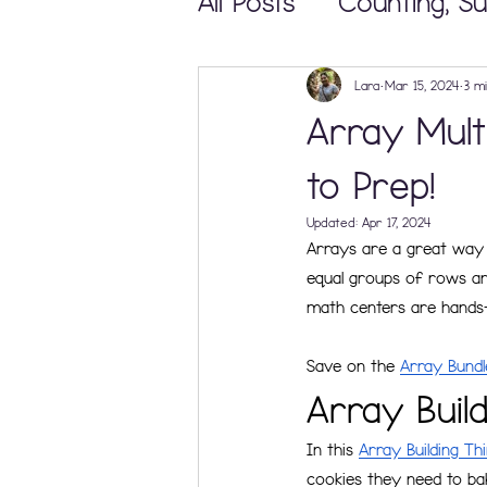
All Posts
Counting, Su
Math Centers and 
Lara
Mar 15, 2024
3 m
Array Mult
Teaching & Learning
to Prep!
Updated:
Apr 17, 2024
Arrays are a great way 
Elementary Math Ma
equal groups of rows and
math centers are hands-
Save on the 
Array Bundl
Array Buil
In this 
Array Building Th
cookies they need to bak