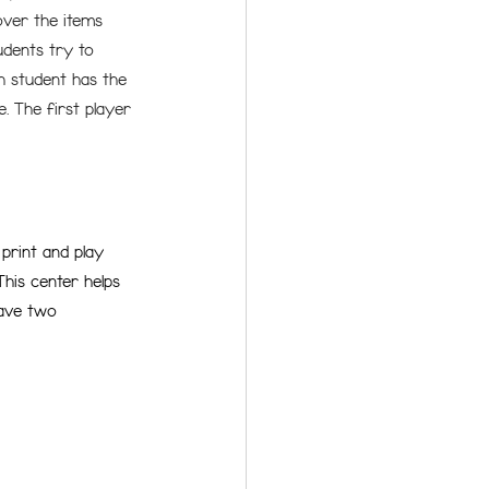
over the items 
udents try to 
h student has the 
. The first player 
print and play 
This center helps 
have two 