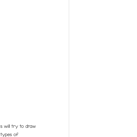
 will try to draw 
 types of 