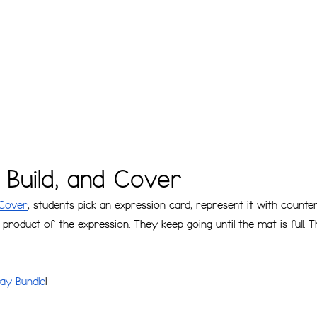
, Build, and Cover
 Cover
, students pick an expression card, represent it with count
product of the expression. They keep going until the mat is full. 
ay Bundle
!