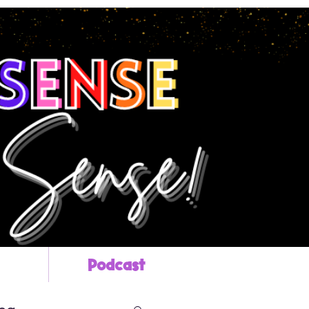
Podcast