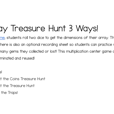
ray Treasure Hunt 3 Ways!
ame
, students roll two dice to get the dimensions of their array. 
here is also an optional recording sheet so students can practice 
any gems they collected or lost! This multiplication center game
laminated and reused!
s!
ect the Coins Treasure Hunt
ect the Treasure Hunt
 the Traps!