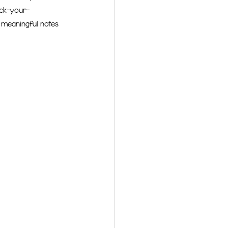
eck-your-
f meaningful notes 