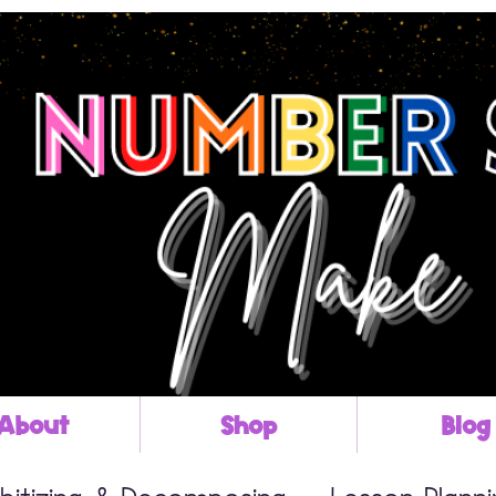
About
Shop
Blog