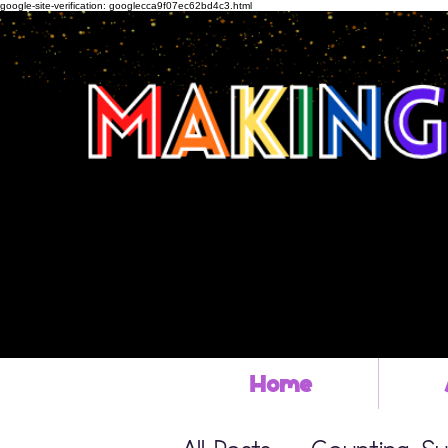
google-site-verification: googlecca9f07ec62bd4c3.html
Home