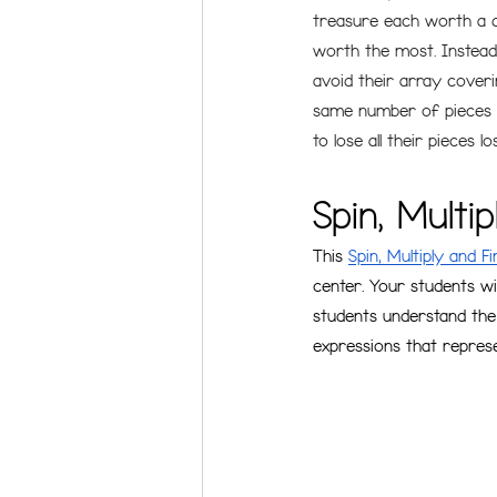
treasure each worth a d
worth the most. Instead 
avoid their array coveri
same number of pieces to
to lose all their pieces l
Spin, Multi
This 
Spin, Multiply and F
center. Your students wi
students understand the
expressions that represen