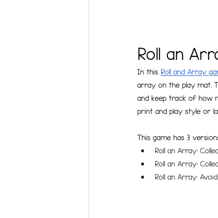
Roll an Ar
In this 
Roll and Array g
array on the play mat. T
and keep track of how m
print and play style or 
This game has 3 version
Roll an Array: Coll
Roll an Array: Coll
Roll an Array: Avoid