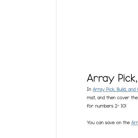
Array Pick
In 
Array Pick, Build, and
mat, and then cover the 
for numbers 2- 10!
You can save on the 
Arr