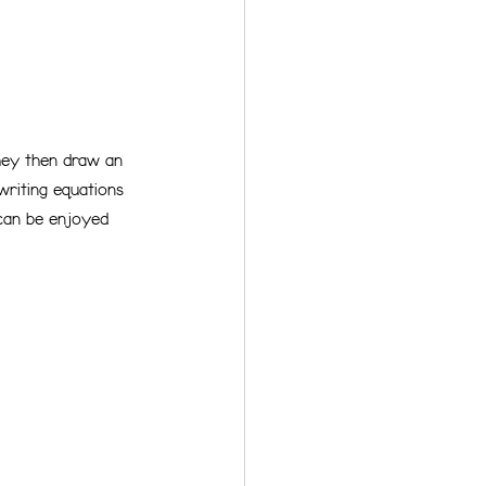
They then draw an 
writing equations 
 can be enjoyed 